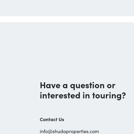
Have a question or
interested in touring?
Contact Us
info@shudaproperties.com