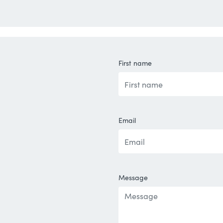
First name
Email
Message