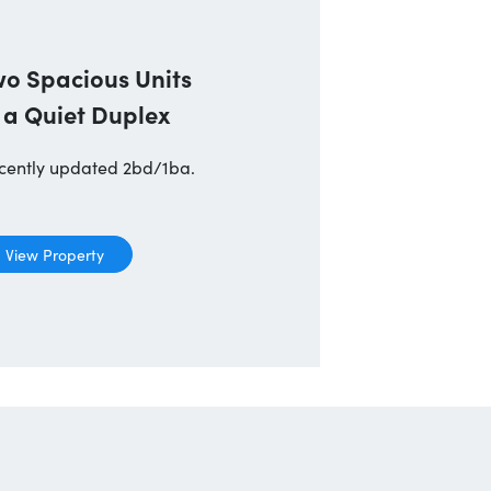
wo Spacious Units
 a Quiet Duplex
cently updated 2bd/1ba.
View Property