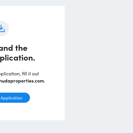
and the
plication.
ication, fill it out
hudaproperties.com.
Application