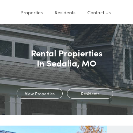
Properties
Residents
Contact Us
Rental Propierties
In Sedalia, MO
View Properties
Residents