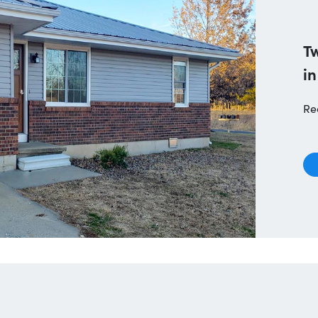
T
in
Re