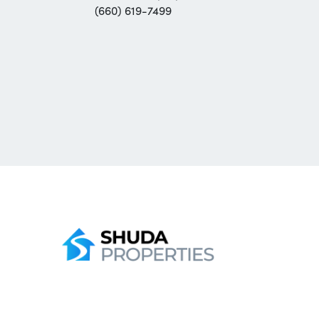
(660) 619-7499