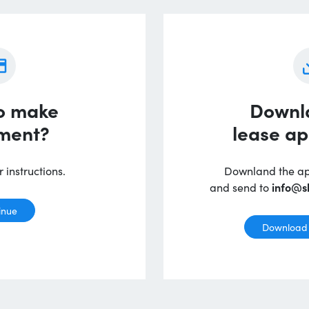
o make
Downl
ment?
lease ap
 instructions.
Downland the appl
and send to
info@s
inue
Download 