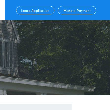
Lease Application
Make a Payment