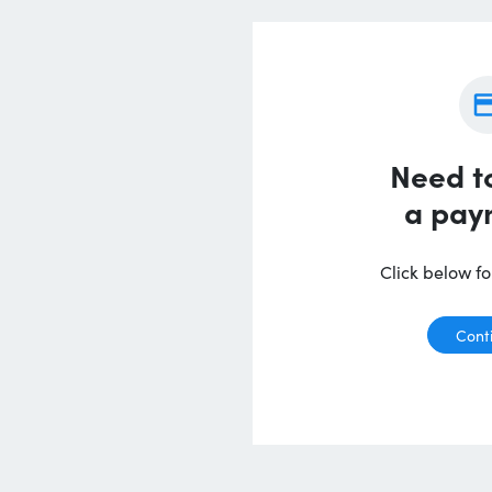
Need t
a pay
Click below for
Cont