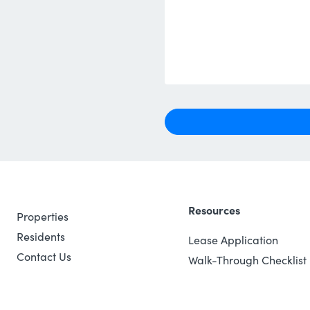
Resources
Properties
Residents
Lease Application
Contact Us
Walk-Through Checklist