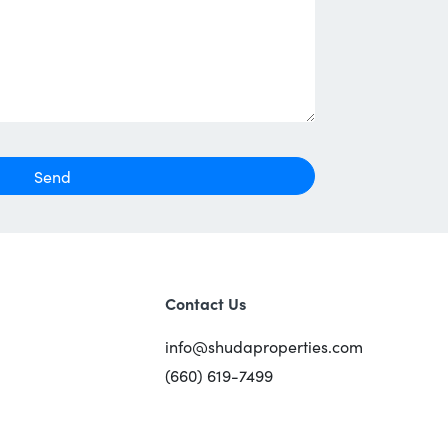
Send
Contact Us
info@shudaproperties.com
(660) 619-7499